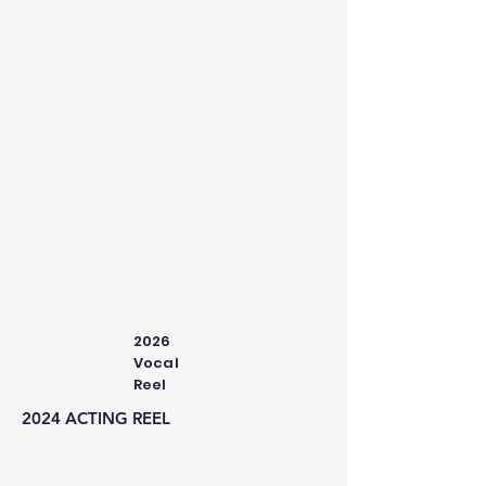
2026
Vocal
Reel
2024 ACTING REEL