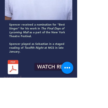
Spencer received a nomination for "Best
Singer" for his work in
The Final Days of
Lycoming Mall
as a part of the New York
Theatre Festival.
​​Spencer played as Sebastian in a staged
reading of
Twelfth Night
at MCS in late
January.
WATCH REEL
RESUMÉ
R.T.