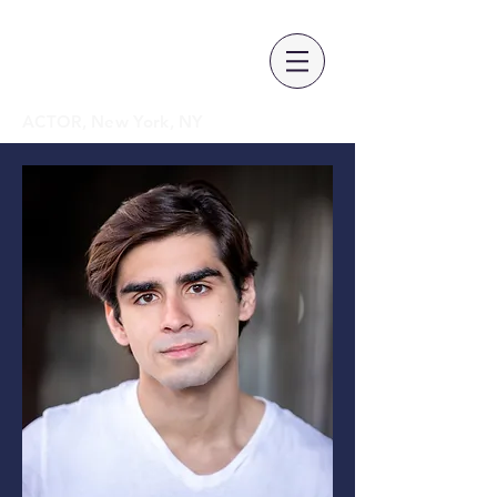
SPENCER
GONZALEZ
ACTOR, New York, NY